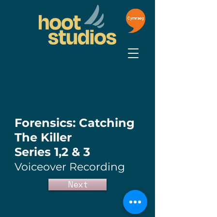
Forensics: Catching
The Killer
Series 1,2 & 3
Voiceover Recording
Next