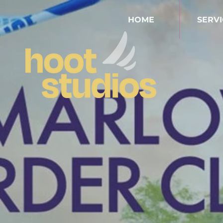
HOME
SERVI