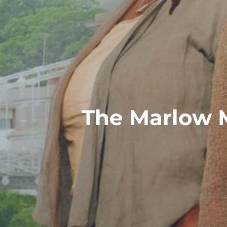
The Marlow 