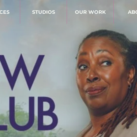
CES
STUDIOS
OUR WORK
AB