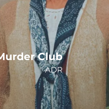
Murder Club
ADR