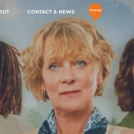
OUT
CONTACT & NEWS