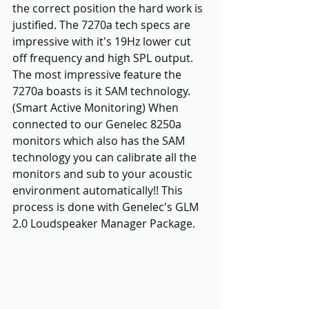
the correct position the hard work is 
justified. The 7270a tech specs are 
impressive with it's 19Hz lower cut 
off frequency and high SPL output. 
The most impressive feature the 
7270a boasts is it SAM technology. 
(Smart Active Monitoring) When 
connected to our Genelec 8250a 
monitors which also has the SAM 
technology you can calibrate all the 
monitors and sub to your acoustic 
environment automatically!! This 
process is done with Genelec's GLM 
2.0 Loudspeaker Manager Package. 