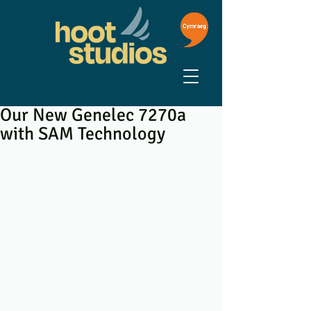
Our New Genelec 7270a
with SAM Technology