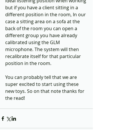
ideal listening position when working 
but if you have a client sitting in a 
different position in the room, In our 
case a sitting area on a sofa at the 
back of the room you can open a 
different group you have already 
calibrated using the GLM 
microphone. The system will then 
recalibrate itself for that particular 
position in the room. 
You can probably tell that we are 
super excited to start using these 
new toys. So on that note thanks for 
the read!