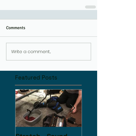
Comments
Write a comment...
Featured Posts