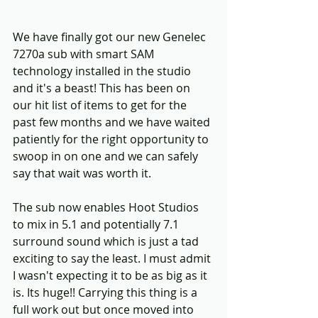
We have finally got our new Genelec 
7270a sub with smart SAM 
technology installed in the studio 
and it's a beast! This has been on 
our hit list of items to get for the 
past few months and we have waited 
patiently for the right opportunity to 
swoop in on one and we can safely 
say that wait was worth it.
The sub now enables Hoot Studios 
to mix in 5.1 and potentially 7.1 
surround sound which is just a tad 
exciting to say the least. I must admit 
I wasn't expecting it to be as big as it 
is. Its huge!! Carrying this thing is a 
full work out but once moved into 