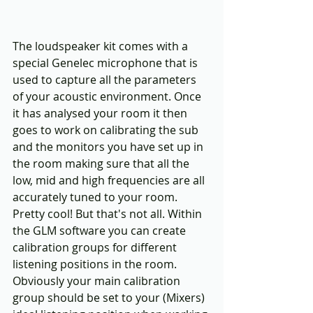
The loudspeaker kit comes with a 
special Genelec microphone that is 
used to capture all the parameters 
of your acoustic environment. Once 
it has analysed your room it then 
goes to work on calibrating the sub 
and the monitors you have set up in 
the room making sure that all the 
low, mid and high frequencies are all 
accurately tuned to your room. 
Pretty cool! But that's not all. Within 
the GLM software you can create 
calibration groups for different 
listening positions in the room. 
Obviously your main calibration 
group should be set to your (Mixers) 